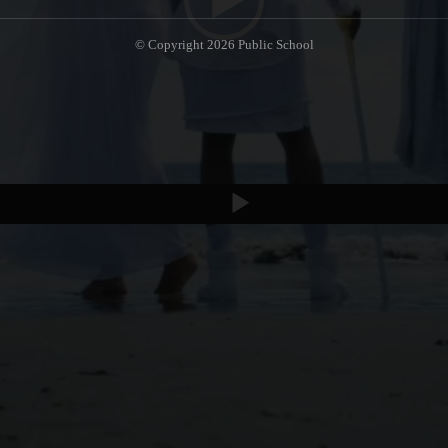
© Copyright 2026
Public School