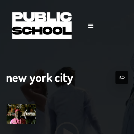
Video
Player
new york city